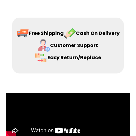
Free Shipping
Cash On Delivery
Customer Support
Easy Return/Replace