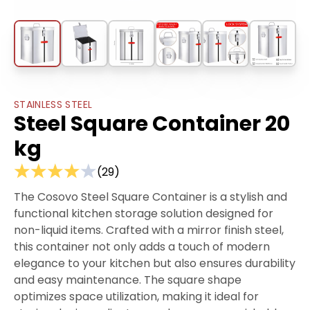
STAINLESS STEEL
Steel Square Container 20
kg
(
29
)
The Cosovo Steel Square Container is a stylish and
functional kitchen storage solution designed for
non-liquid items. Crafted with a mirror finish steel,
this container not only adds a touch of modern
elegance to your kitchen but also ensures durability
and easy maintenance. The square shape
optimizes space utilization, making it ideal for