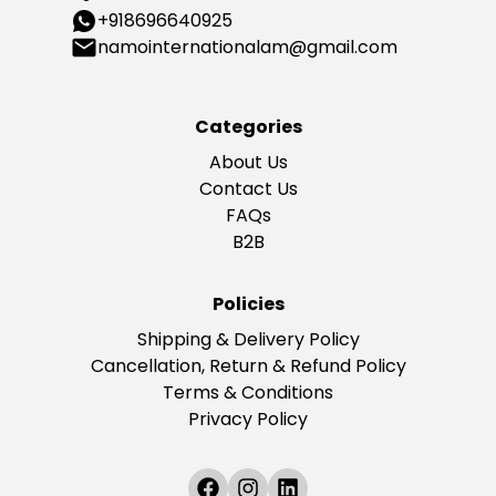
+918696640925
namointernationalam@gmail.com
Categories
About Us
Contact Us
FAQs
B2B
Policies
Shipping & Delivery Policy
Cancellation, Return & Refund Policy
Terms & Conditions
Privacy Policy