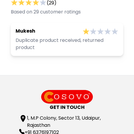
(
29
)
Based on
29
customer ratings
Mukesh
Duplicate product received, returned
product
GET IN TOUCH
1, M.P Colony, Sector 13, Udaipur,
Rajasthan
+91 6376197102