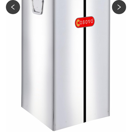
60KG
Slim Lock-Clip Container