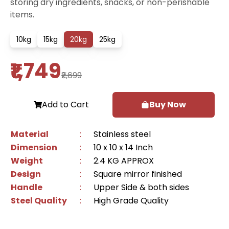
storing dry ingredients, snacks, or non-perishable
items.
10
kg
15
kg
20
kg
25
kg
₹1,749
₹2,699
Add to Cart
Buy Now
Material
:
Stainless steel
Dimension
:
10 x 10 x 14 Inch
Weight
:
2.4 KG APPROX
Design
:
Square mirror finished
Handle
:
Upper Side & both sides
Steel Quality
:
High Grade Quality