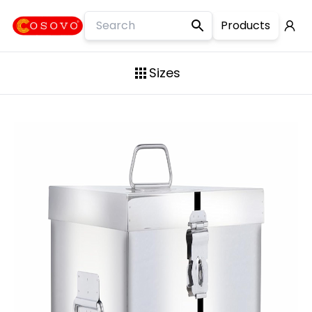
Products
Square Container
Sizes
Flour Container
10KG
Premium Container
15KG
Lock Clip Container
20KG
Jerry Can
25KG
Mini contains
30KG
Slim Long Container
35KG
Laser Design Container
50KG
Steel Drum