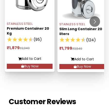
STAINLESS STEEL
STAINLESS STEEL
Premium Container 20
Slim Long Container 20
Kg
liters
(
95
)
(
124
)
₹1,879
₹1,799
₹2,949
₹3,549
Add to Cart
Add to Cart
Buy Now
Buy Now
Customer Reviews