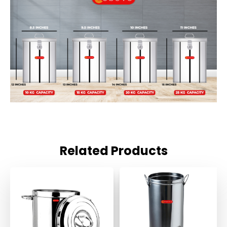
Related Products